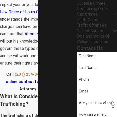
Juvenile Crimes
impact your or your loved one’s future.
The
Restraining Orders
Law Office of Louis G. DeAngelis, LLC
Sex Crimes
understands the impact that trafficking
Theft Crimes
Traffic Offenses
charges can have on their clients’ life. You
Violent Crimes
can trust that
Attorney Louis G. DeAngelis
Dos and Donts Of
will put his knowledge of the laws that
Police Interaction
Contact Us
govern these types of drug cases to use,
and he will work one-on-one with clients to
First Name
ensure their rights are protected.
Last Name
Call
(201) 254-8484
or fill out
this
Phone
online contact form
to speak with
Attorney DeAngelis.
Email
What is Considered Drug
Are you a new client?
Trafficking?
How can we help
The trafficking of drugs refers to the