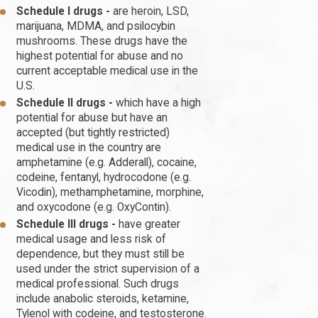
Schedule I drugs -
are heroin, LSD,
marijuana, MDMA, and psilocybin
mushrooms. These drugs have the
highest potential for abuse and no
current acceptable medical use in the
U.S.
Schedule II drugs -
which have a high
potential for abuse but have an
accepted (but tightly restricted)
medical use in the country are
amphetamine (e.g. Adderall), cocaine,
codeine, fentanyl, hydrocodone (e.g.
Vicodin), methamphetamine, morphine,
and oxycodone (e.g. OxyContin).
Schedule III drugs -
have greater
medical usage and less risk of
dependence, but they must still be
used under the strict supervision of a
medical professional. Such drugs
include anabolic steroids, ketamine,
Tylenol with codeine, and testosterone.