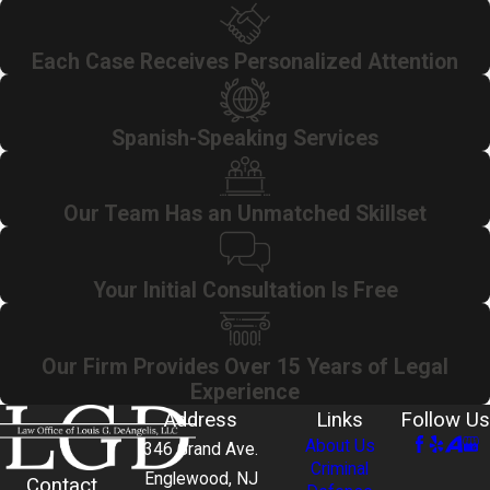
Each Case Receives Personalized Attention
Spanish-Speaking Services
Our Team Has an Unmatched Skillset
Your Initial Consultation Is Free
Our Firm Provides Over 15 Years of Legal
Experience
Address
Links
Follow Us
About Us
346 Grand Ave.
Criminal
Englewood, NJ
Contact