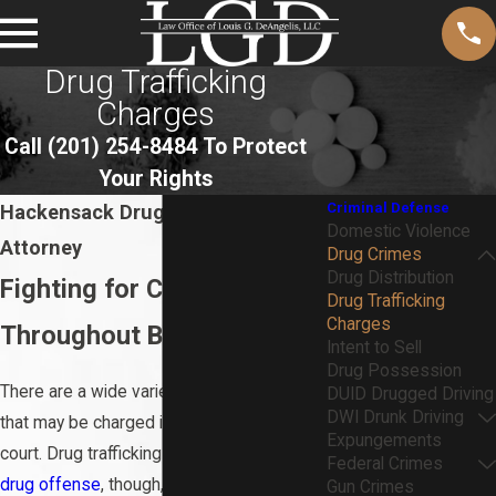
Drug Trafficking
Charges
Call
(201) 254-8484
To Protect
Your Rights
Criminal Defense
Hackensack Drug Trafficking
Domestic Violence
Attorney
Drug Crimes
Drug Distribution
Fighting for Clients’ Rights
Drug Trafficking
Charges
Throughout Bergen County
Intent to Sell
Drug Possession
There are a wide variety of drug crimes
DUID Drugged Driving
DWI Drunk Driving
that may be charged in state or federal
Expungements
court. Drug trafficking is a serious type of
Federal Crimes
drug offense
, though, that could severely
Gun Crimes