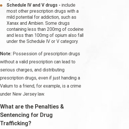
Schedule IV and V drugs -
include
most other prescription drugs with a
mild potential for addiction, such as
Xanax and Ambien. Some drugs
containing less than 200mg of codeine
and less than 100mg of opium also fall
under the Schedule IV or V category.
Note:
Possession of prescription drugs
without a valid prescription can lead to
serious charges, and distributing
prescription drugs, even if just handing a
Valium to a friend, for example, is a crime
under New Jersey law.
What are the Penalties &
Sentencing for Drug
Trafficking?