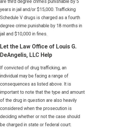
are third degree crimes punishable by 5
years in jail and/or $15,000. Trafficking
Schedule V drugs is charged as a fourth
degree crime punishable by 18 months in
jail and $10,000 in fines.
Let the Law Office of Louis G.
DeAngelis, LLC Help
If convicted of drug trafficking, an
individual may be facing a range of
consequences as listed above. It is
important to note that the type and amount
of the drug in question are also heavily
considered when the prosecution is
deciding whether or not the case should
be charged in state or federal court.