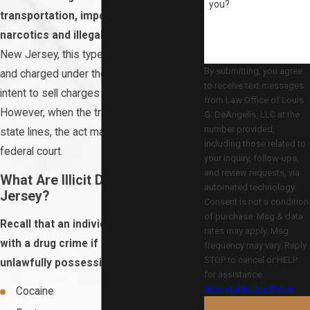
you?
transportation, importation, or sale of
narcotics and illegal substances.
In
New Jersey, this type of case is defined
By submitting, you agree
and charged under the same statute as
to receive text messages
intent to sell charges and is a felony.
from Law Office of Louis
However, when the trafficking crosses
G. DeAngelis, LLC at the
number provided,
state lines, the act may be charged in
including those related to
federal court.
your inquiry, follow-ups,
and review requests, via
What Are Illicit Drugs in New
automated technology.
Jersey?
Consent is not a condition
of purchase. Msg & data
Recall that an individual can be charged
rates may apply. Msg
with a drug crime if they are found
frequency may vary. Reply
STOP to cancel or HELP
unlawfully possessing:
for assistance.
Acceptable Use Policy
Cocaine