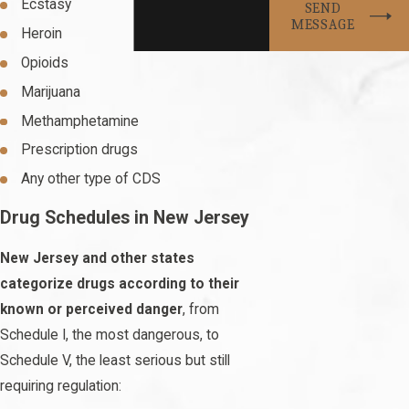
Ecstasy
SEND
MESSAGE
Heroin
Opioids
Marijuana
Methamphetamine
Prescription drugs
Any other type of CDS
Drug Schedules in New Jersey
New Jersey and other states
categorize drugs according to their
known or perceived danger
, from
Schedule I, the most dangerous, to
Schedule V, the least serious but still
requiring regulation: