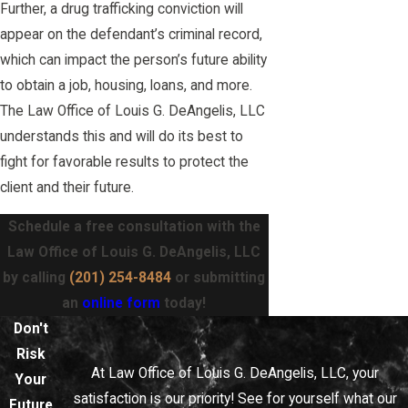
Further, a drug trafficking conviction will
appear on the defendant’s criminal record,
which can impact the person’s future ability
to obtain a job, housing, loans, and more.
The Law Office of Louis G. DeAngelis, LLC
understands this and will do its best to
fight for favorable results to protect the
client and their future.
Schedule a free consultation with the
Law Office of Louis G. DeAngelis, LLC
by calling
(201) 254-8484
or submitting
an
online form
today!
Don't
Risk
At Law Office of Louis G. DeAngelis, LLC, your
Your
satisfaction is our priority! See for yourself what our
Future