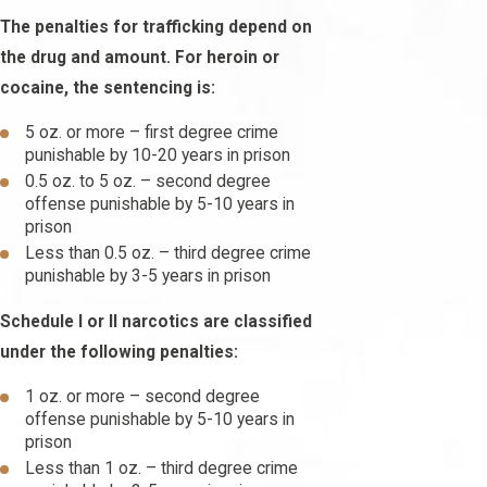
The penalties for trafficking depend on
the drug and amount. For heroin or
cocaine, the sentencing is:
5 oz. or more – first degree crime
punishable by 10-20 years in prison
0.5 oz. to 5 oz. – second degree
offense punishable by 5-10 years in
prison
Less than 0.5 oz. – third degree crime
punishable by 3-5 years in prison
Schedule I or II narcotics are classified
under the following penalties:
1 oz. or more – second degree
offense punishable by 5-10 years in
prison
Less than 1 oz. – third degree crime