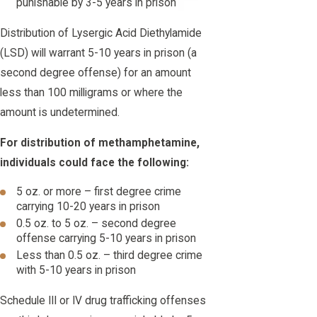
punishable by 3-5 years in prison
Distribution of Lysergic Acid Diethylamide
(LSD) will warrant 5-10 years in prison (a
second degree offense) for an amount
less than 100 milligrams or where the
amount is undetermined.
For distribution of methamphetamine,
individuals could face the following:
5 oz. or more – first degree crime
carrying 10-20 years in prison
0.5 oz. to 5 oz. – second degree
offense carrying 5-10 years in prison
Less than 0.5 oz. – third degree crime
with 5-10 years in prison
Schedule III or IV drug trafficking offenses