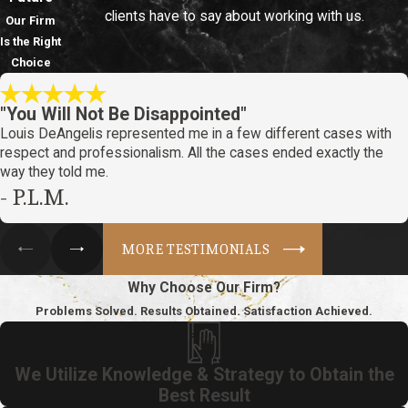
clients have to say about working with us.
Our Firm
Is the Right
Choice
"You Will Not Be Disappointed"
Louis DeAngelis represented me in a few different cases with
respect and professionalism. All the cases ended exactly the
way they told me.
- P.L.M.
MORE TESTIMONIALS
Why Choose Our Firm?
Problems Solved. Results Obtained. Satisfaction Achieved.
We Utilize Knowledge & Strategy to Obtain the
Best Result