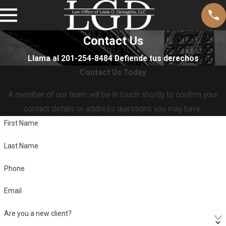
Contact Us
Llama al 201-254-8484 Defiende tus derechos
Contact Us Today
A member of our team will be in touch shortly to confirm your
contact details or address questions you may have.
First Name
Last Name
Phone
Email
Are you a new client?