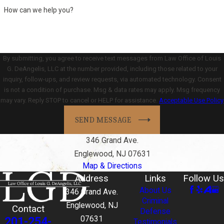
How can we help you?
By submitting, you agree to receive text messages from Law Office of Louis
G. DeAngelis, LLC at the number provided, including those related to your
inquiry, follow-ups, and review requests, via automated technology. Consent
is not a condition of purchase. Msg & data rates may apply. Msg frequency
may vary. Reply STOP to cancel or HELP for assistance.
Acceptable Use Policy
SEND MESSAGE
346 Grand Ave.
Englewood, NJ 07631
Map & Directions
Address
Links
Follow Us
About Us
346 Grand Ave.
Criminal
Englewood, NJ
Contact
Defense
201-254-
07631
Testimonials