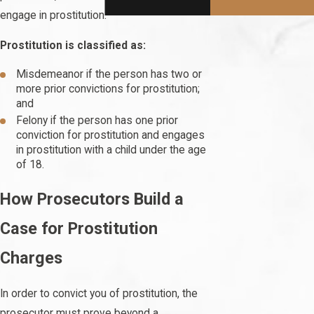
engage in prostitution.
Prostitution is classified as:
Misdemeanor if the person has two or
more prior convictions for prostitution;
and
Felony if the person has one prior
conviction for prostitution and engages
in prostitution with a child under the age
of 18.
How Prosecutors Build a
Case for Prostitution
Charges
In order to convict you of prostitution, the
prosecutor must prove beyond a