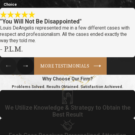
Choice
"You Will Not Be Disappointed"
Louis DeAngelis represented me in a few different cases with
respect and professionalism. All the cases ended exactly the
way they told me.
- P.L.M.
MORE TESTIMONIALS
Why Choose Our Firm?
Problems Solved. Results Obtained. Satisfaction Achieved.
We Utilize Knowledge & Strategy to Obtain the
Best Result