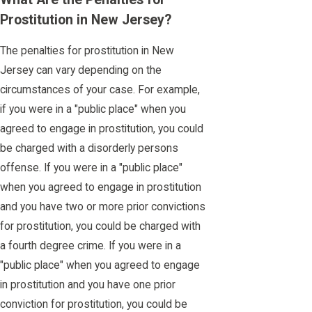
Prostitution in New Jersey?
The penalties for prostitution in New
Jersey can vary depending on the
circumstances of your case. For example,
if you were in a "public place" when you
agreed to engage in prostitution, you could
be charged with a disorderly persons
offense. If you were in a "public place"
when you agreed to engage in prostitution
and you have two or more prior convictions
for prostitution, you could be charged with
a fourth degree crime. If you were in a
"public place" when you agreed to engage
in prostitution and you have one prior
conviction for prostitution, you could be