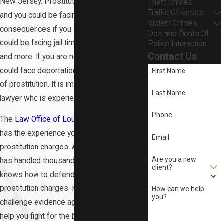
New Jersey. Prostitution is a serious crime,
Theft Crimes
Traffic Offenses
and you could be facing serious
Violent Crimes
consequences if you are convicted. You
Dos and Donts Of
could be facing jail time, fines, probation,
Police Interaction
Contact Us
and more. If you are not a U.S. citizen, you
could face deportation if you are convicted
First Name
of prostitution. It is important that you hire a
Last Name
lawyer who is experienced with sex crimes.
Phone
The
Law Office of Louis G. DeAngelis, LLC
has the experience you need to fight your
Email
prostitution charges. Attorney DeAngelis
Are you a new
has handled thousands of cases, and he
client?
knows how to defend clients against
prostitution charges. He knows how to
How can we help
you?
challenge evidence against you, and he can
help you fight for the best possible