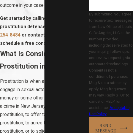
outcome in your case.
By submitting, you agree
Get started by calling our Hackensack
to receive text messages
prostitution defense attorney at
(201)
from Law Office of Louis
G. DeAngelis, LLC at the
254-8484
or contact us online to
number provided,
schedule a free consultation.
including those related to
your inquiry, follow-ups,
What Is Considered
and review requests, via
automated technology.
Prostitution in NJ?
Consent is not a
condition of purchase.
Prostitution is when a person agrees to
Msg & data rates may
apply. Msg frequency
engage in sexual acts in exchange for
may vary. Reply STOP to
money or some other type of payment. It is
cancel or HELP for
a crime in New Jersey to engage in
assistance.
Acceptable
Use Policy
prostitution, to offer to engage in
prostitution, to agree to engage in
SEND
MESSAGE
prostitution, or to solicit someone to