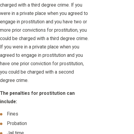
charged with a third degree crime. If you
were in a private place when you agreed to
engage in prostitution and you have two or
more prior convictions for prostitution, you
could be charged with a third degree crime.
If you were in a private place when you
agreed to engage in prostitution and you
have one prior conviction for prostitution,
you could be charged with a second
degree crime.
The penalties for prostitution can
include:
Fines
Probation
Jail time