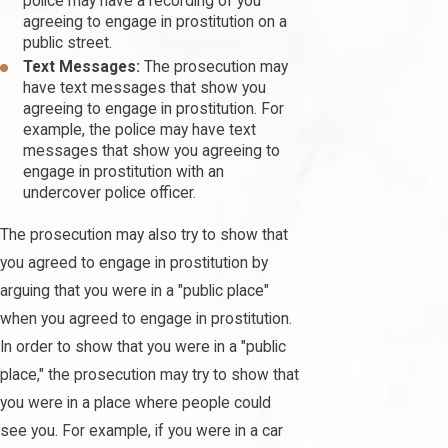
police may have a recording of you
agreeing to engage in prostitution on a
public street.
Text Messages:
The prosecution may
have text messages that show you
agreeing to engage in prostitution. For
example, the police may have text
messages that show you agreeing to
engage in prostitution with an
undercover police officer.
The prosecution may also try to show that
you agreed to engage in prostitution by
arguing that you were in a "public place"
when you agreed to engage in prostitution.
In order to show that you were in a "public
place," the prosecution may try to show that
you were in a place where people could
see you. For example, if you were in a car