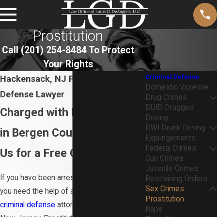
Prostitution
Call
(201) 254-8484
To Protect
Your Rights
Criminal Defense
Hackensack, NJ Prostitution
Domestic Violence
Defense Lawyer
Drug Crimes
DUID Drugged
Charged with Prostitution
Driving
DWI Drunk Driving
in Bergen County? Contact
Expungements
Federal Crimes
Us for a Free Consultation
Gun Crimes
Juvenile Crimes
If you have been arrested for prostitution,
Restraining Orders
Sex Crimes
you need the help of an experienced
Prostitution
criminal defense
attorney in Hackensack,
Rape