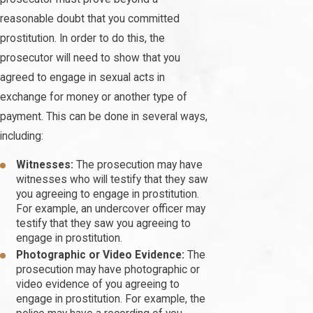
reasonable doubt that you committed
prostitution. In order to do this, the
prosecutor will need to show that you
agreed to engage in sexual acts in
exchange for money or another type of
payment. This can be done in several ways,
including:
Witnesses:
The prosecution may have
witnesses who will testify that they saw
you agreeing to engage in prostitution.
For example, an undercover officer may
testify that they saw you agreeing to
engage in prostitution.
Photographic or Video Evidence:
The
prosecution may have photographic or
video evidence of you agreeing to
engage in prostitution. For example, the