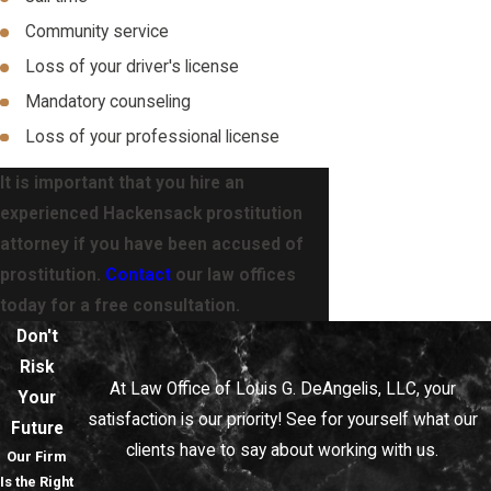
Community service
Loss of your driver's license
Mandatory counseling
Loss of your professional license
It is important that you hire an
experienced Hackensack prostitution
attorney if you have been accused of
prostitution.
Contact
our law offices
today for a free consultation.
Don't
Risk
At Law Office of Louis G. DeAngelis, LLC, your
Your
satisfaction is our priority! See for yourself what our
Future
clients have to say about working with us.
Our Firm
Is the Right