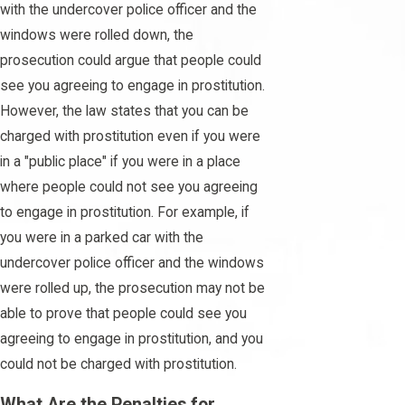
with the undercover police officer and the
windows were rolled down, the
prosecution could argue that people could
see you agreeing to engage in prostitution.
However, the law states that you can be
charged with prostitution even if you were
in a "public place" if you were in a place
where people could not see you agreeing
to engage in prostitution. For example, if
you were in a parked car with the
undercover police officer and the windows
were rolled up, the prosecution may not be
able to prove that people could see you
agreeing to engage in prostitution, and you
could not be charged with prostitution.
What Are the Penalties for