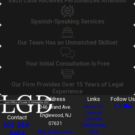
Each Case Receives Personalized Attention
Spanish-Speaking Services
Our Team Has an Unmatched Skillset
Your Initial Consultation Is Free
Our Firm Provides Over 15 Years of Legal
Experience
Address
Links
Follow Us
About Us
346 Grand Ave.
Criminal
Englewood, NJ
Contact
Defense
201-254-
07631
Testimonials
Blog
8484
Map & Directions