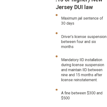
Jersey DUI law
Maximum jail sentence of
30 days
Driver’s license suspension
between four and six
months
Mandatory IID installation
during license suspension
and maintain IID between
nine and 15 months after
license reinstatement.
A fine between $300 and
$500