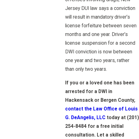
Jersey DUI law says a conviction
will result in mandatory driver’s
license forfeiture between seven
months and one year. Driver’s
license suspension for a second
DWI conviction is now between
one year and two years, rather
than only two years.
If you or a loved one has been
arrested for a DWI in
Hackensack or Bergen County,
contact the Law Office of Louis
G. DeAngelis, LLC
today at
(201)
254-8484
for a free initial
consultation. Let a skilled