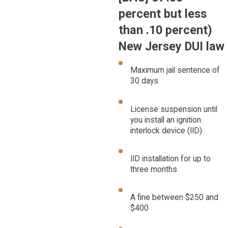
percent but less
than .10 percent)
New Jersey DUI law
Maximum jail sentence of
30 days
License suspension until
you install an ignition
interlock device (IID)
IID installation for up to
three months
A fine between $250 and
$400