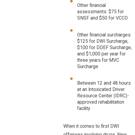
Other financial
assessments: $75 for
SNSF and $50 for VCCO
Other financial surcharges:
$125 for DWI Surcharge,
$100 for DDEF Surcharge,
and $1,000 per year for
three years for MVC
Surcharge
Between 12 and 48 hours
at an Intoxicated Driver
Resource Center (IDRC)-
approved rehabilitation
facility
When it comes to first DWI
offenses involving drugs, New