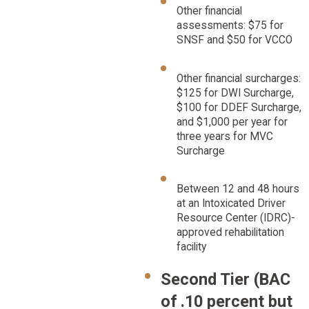
Other financial
assessments: $75 for
SNSF and $50 for VCCO
Other financial surcharges:
$125 for DWI Surcharge,
$100 for DDEF Surcharge,
and $1,000 per year for
three years for MVC
Surcharge
Between 12 and 48 hours
at an Intoxicated Driver
Resource Center (IDRC)-
approved rehabilitation
facility
Second Tier (BAC
of .10 percent but