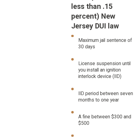
less than .15
percent) New
Jersey DUI law
Maximum jail sentence of
30 days
License suspension until
you install an ignition
interlock device (IID)
IID period between seven
months to one year
A fine between $300 and
$500