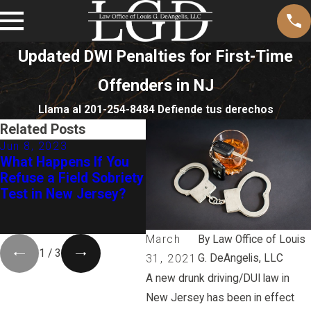
Updated DWI Penalties for First-Time
Offenders in NJ
Llama al 201-254-8484 Defiende tus derechos
Related Posts
Jun 8, 2023
Apr 26, 2021
Apr
What Happens If You
How State Versus
Ne
Refuse a Field Sobriety
Olenowski Could
as
Test in New Jersey?
Affect Your Drug DUI
20
Case in NJ
Th
Of
March
By
Law Office of Louis
1
/
3
G. DeAngelis, LLC
31, 2021
A new drunk driving/DUI law in
New Jersey has been in effect