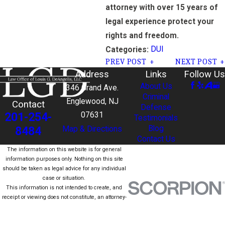
attorney with over 15 years of
legal experience protect your
rights and freedom.
DUI
Categories:
PREV POST
NEXT POST
Address
Links
Follow Us
About Us
346 Grand Ave.
Criminal
Englewood, NJ
Contact
Defense
201-254-
07631
Testimonials
Blog
8484
Map & Directions
Contact Us
The information on this website is for general
information purposes only. Nothing on this site
should be taken as legal advice for any individual
case or situation.
This information is not intended to create, and
receipt or viewing does not constitute, an attorney-
client relationship.
© 2026 All Rights Reserved.