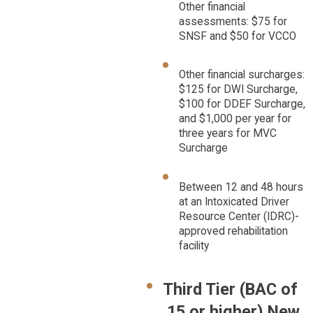
Other financial
assessments: $75 for
SNSF and $50 for VCCO
Other financial surcharges:
$125 for DWI Surcharge,
$100 for DDEF Surcharge,
and $1,000 per year for
three years for MVC
Surcharge
Between 12 and 48 hours
at an Intoxicated Driver
Resource Center (IDRC)-
approved rehabilitation
facility
Third Tier (BAC of
.15 or higher) New