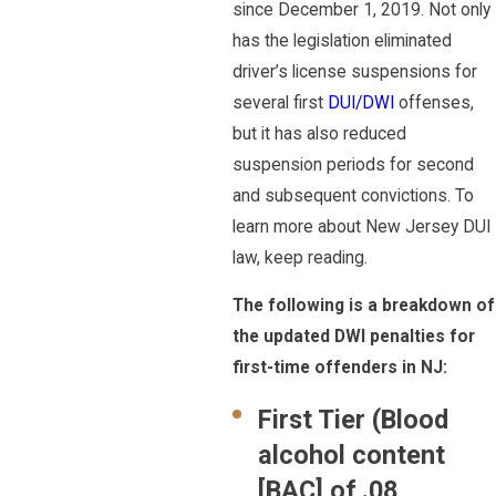
since December 1, 2019. Not only
has the legislation eliminated
driver’s license suspensions for
several first
DUI/DWI
offenses,
but it has also reduced
suspension periods for second
and subsequent convictions. To
learn more about New Jersey DUI
law, keep reading.
The following is a breakdown of
the updated DWI penalties for
first-time offenders in NJ:
First Tier (Blood
alcohol content
[BAC] of .08