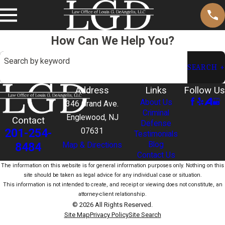
How Can We Help You?
Search by keyword
SEARCH
Address
Links
Follow Us
About Us
346 Grand Ave.
Criminal
Englewood, NJ
Contact
Defense
201-254-
07631
Testimonials
Blog
8484
Map & Directions
Contact Us
The information on this website is for general information purposes only. Nothing on this
site should be taken as legal advice for any individual case or situation.
This information is not intended to create, and receipt or viewing does not constitute, an
attorney-client relationship.
© 2026 All Rights Reserved.
Site Map
Privacy Policy
Site Search